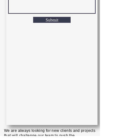
Submit
We are always looking for new clients and projects
that will challenge our team to push the