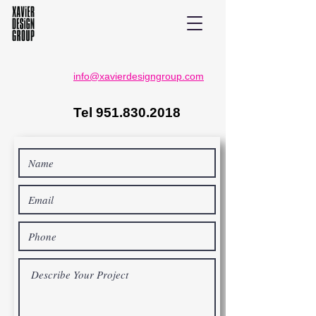
info@xavierdesigngroup.com
Tel
951.830.2018