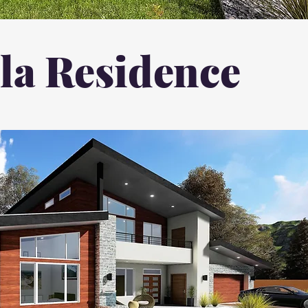
a Residence