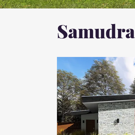
Samudral